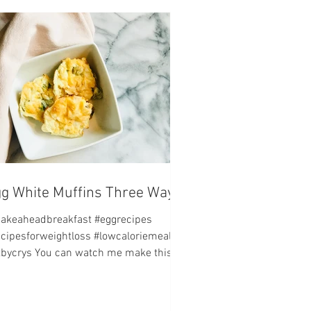
g White Muffins Three Ways
akeaheadbreakfast #eggrecipes
ecipesforweightloss #lowcaloriemeals
itbycrys You can watch me make this
ipe by visiting my...