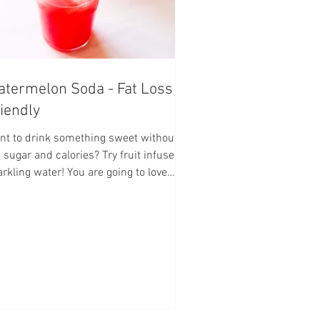
termelon Soda - Fat Loss
iendly
nt to drink something sweet without all
 sugar and calories? Try fruit infused
rkling water! You are going to love
!!!...