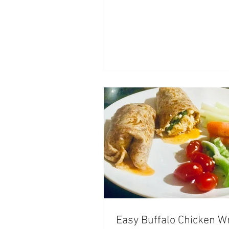
Easy Buffalo Chicken W