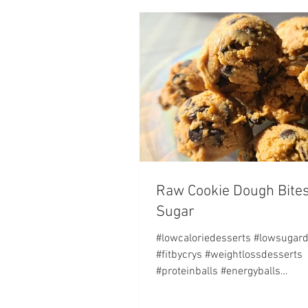
Raw Cookie Dough Bites
Sugar
#lowcaloriedesserts #lowsugar
#fitbycrys #weightlossdesserts
#proteinballs #energyballs
#nobakecookies NUTRITION FAC
Serving...