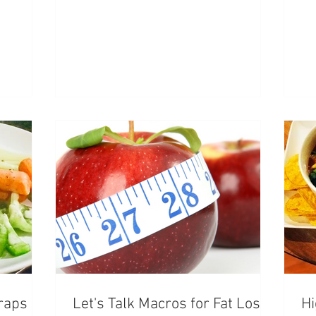
raps
Let's Talk Macros for Fat Loss
Hi