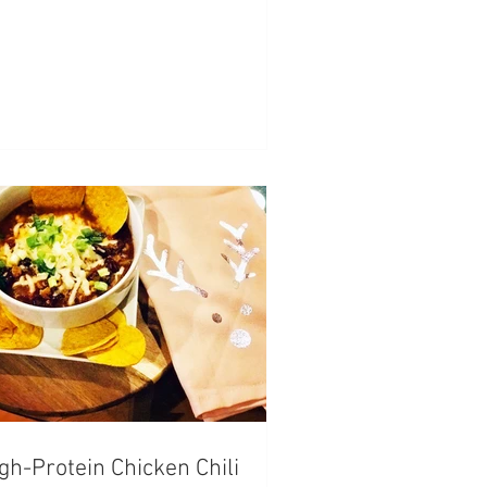
gh-Protein Chicken Chili