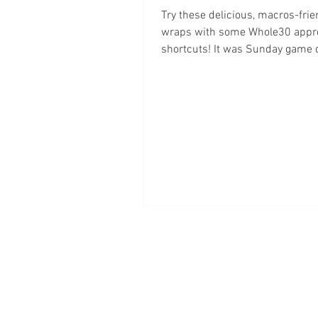
Try these delicious, macros-frie
wraps with some Whole30 appr
shortcuts! It was Sunday game 
was craving buffalo wings!...