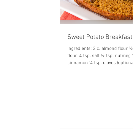
Sweet Potato Breakfast
Ingredients: 2 c. almond flour ½
flour ¼ tsp. salt ½ tsp. nutmeg 
cinnamon ¼ tsp. cloves (optional