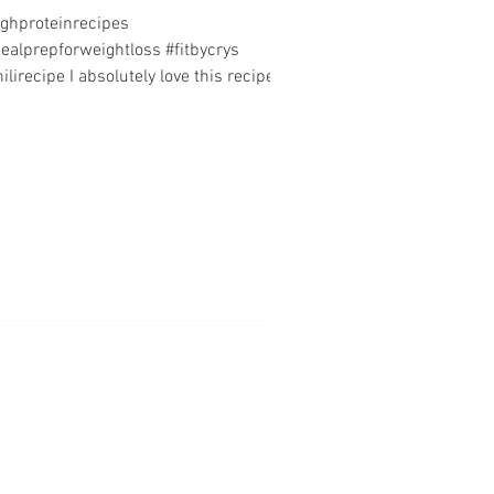
ighproteinrecipes
ealprepforweightloss #fitbycrys
ilirecipe I absolutely love this recipe!
s so easy to make, the ingredients...