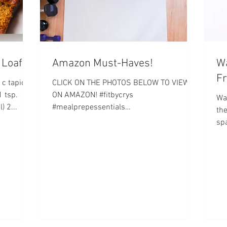
 Loaf
Amazon Must-Haves!
Wa
Fr
 c tapioca
CLICK ON THE PHOTOS BELOW TO VIEW
1 tsp.
ON AMAZON! #fitbycrys
Wa
) 2...
#mealprepessentials
the
#homeworkoutessentials
spa
#weightlossessentials Let's get it!...
this