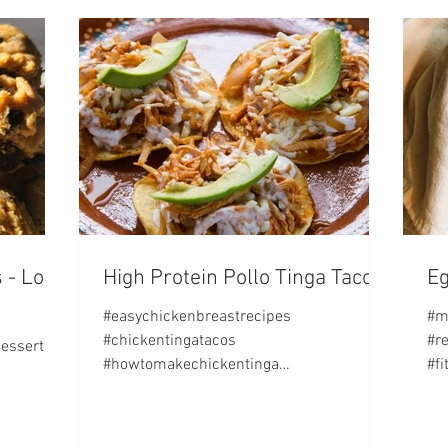
 - Low
High Protein Pollo Tinga Tacos!
Eg
#easychickenbreastrecipes
#m
#chickentingatacos
#r
desserts
#howtomakechickentinga
#f
#highproteinrecipes #fitbycrys SERVING
rec
SIZE: 3 tacos w/ three slices...
TS: