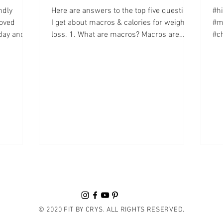
ndly
Here are answers to the top five questions
#h
oved
I get about macros & calories for weight
#m
day and I
loss. 1. What are macros? Macros are
#ch
short for...
It'
© 2020 FIT BY CRYS. ALL RIGHTS RESERVED.