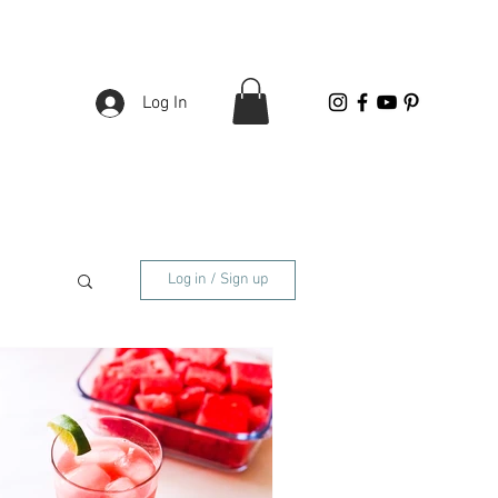
Log In
Log in / Sign up