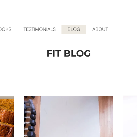
OOKS
TESTIMONIALS
BLOG
ABOUT
FIT BLOG