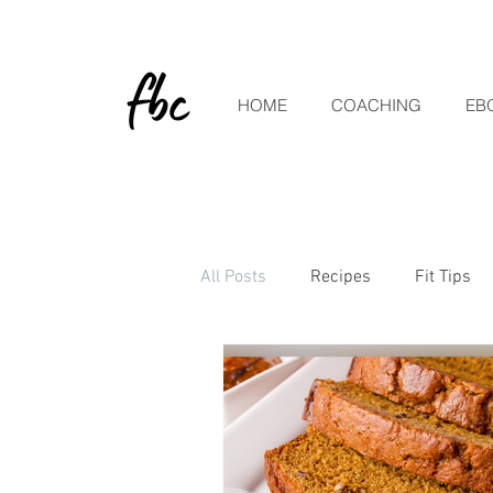
HOME
COACHING
EB
All Posts
Recipes
Fit Tips