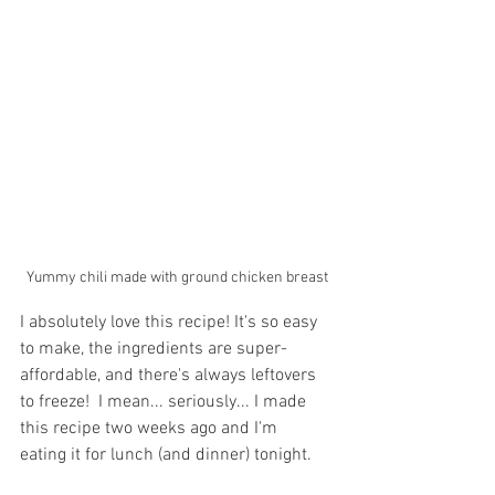
Yummy chili made with ground chicken breast
I absolutely love this recipe! It's so easy 
to make, the ingredients are super-
affordable, and there's always leftovers 
to freeze!  I mean... seriously... I made 
this recipe two weeks ago and I'm  
eating it for lunch (and dinner) tonight. 