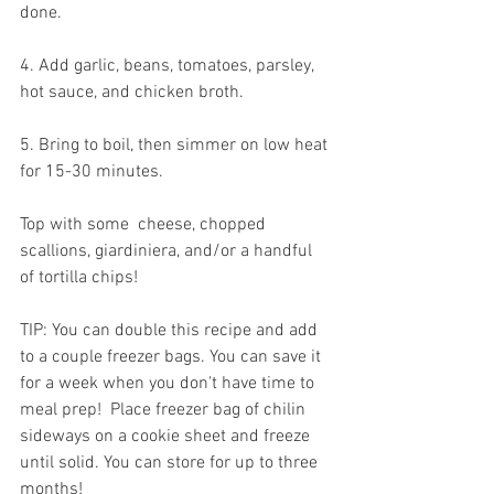
done.
4. Add garlic, beans, tomatoes, parsley, 
hot sauce, and chicken broth.  
5. Bring to boil, then simmer on low heat 
for 15-30 minutes. 
Top with some  cheese, chopped 
scallions, giardiniera, and/or a handful 
of tortilla chips! 
TIP: You can double this recipe and add 
to a couple freezer bags. You can save it 
for a week when you don't have time to 
meal prep!  Place freezer bag of chilin 
sideways on a cookie sheet and freeze 
until solid. You can store for up to three 
months! 