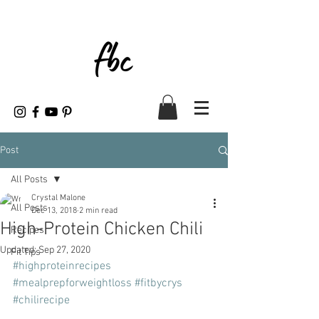
Post
All Posts
Crystal Malone
All Posts
Dec 13, 2018
2 min read
High-Protein Chicken Chili
Recipes
Updated:
Sep 27, 2020
Fit Tips
#highproteinrecipes
#mealprepforweightloss
#fitbycrys
#chilirecipe