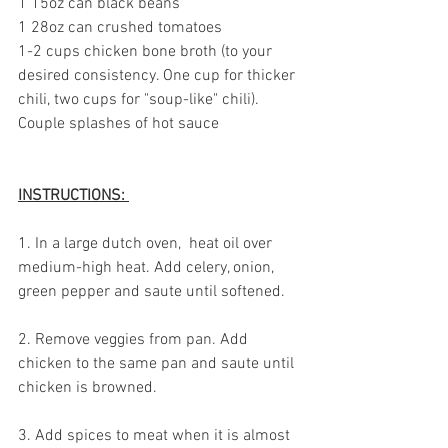
1 15oz can black beans
1 28oz can crushed tomatoes
1-2 cups chicken bone broth (to your 
desired consistency. One cup for thicker 
chili, two cups for "soup-like" chili).
Couple splashes of hot sauce
INSTRUCTIONS: 
1. In a large dutch oven,  heat oil over 
medium-high heat. Add celery, onion, 
green pepper and saute until softened. 
2. Remove veggies from pan. Add 
chicken to the same pan and saute until 
chicken is browned.
3. Add spices to meat when it is almost 