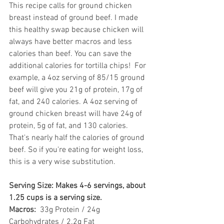
This recipe calls for ground chicken 
breast instead of ground beef. I made 
this healthy swap because chicken will 
always have better macros and less 
calories than beef. You can save the 
additional calories for tortilla chips!  For 
example, a 4oz serving of 85/15 ground 
beef will give you 21g of protein, 17g of 
fat, and 240 calories. A 4oz serving of 
ground chicken breast will have 24g of 
protein, 5g of fat, and 130 calories. 
That's nearly half the calories of ground 
beef. So if you're eating for weight loss, 
this is a very wise substitution. 
Serving Size: Makes 4-6 servings, about 
1.25 cups is a serving size.
Macros: 
 33g Protein / 24g 
Carbohydrates / 2.2g Fat 