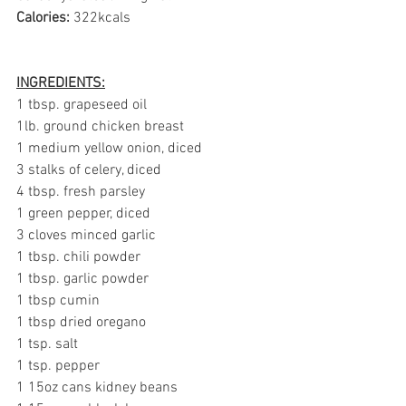
Calories:
 322kcals
INGREDIENTS:
1 tbsp. grapeseed oil
1lb. ground chicken breast
1 medium yellow onion, diced
3 stalks of celery, diced 
4 tbsp. fresh parsley
1 green pepper, diced
3 cloves minced garlic 
1 tbsp. chili powder
1 tbsp. garlic powder
1 tbsp cumin
1 tbsp dried oregano
1 tsp. salt
1 tsp. pepper
1 15oz cans kidney beans