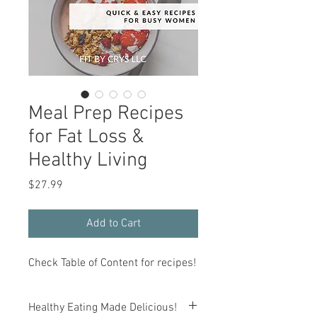
Meal Prep Recipes
for Fat Loss &
Healthy Living
Price
$27.99
Add to Cart
Check Table of Content for recipes!
Healthy Eating Made Delicious!